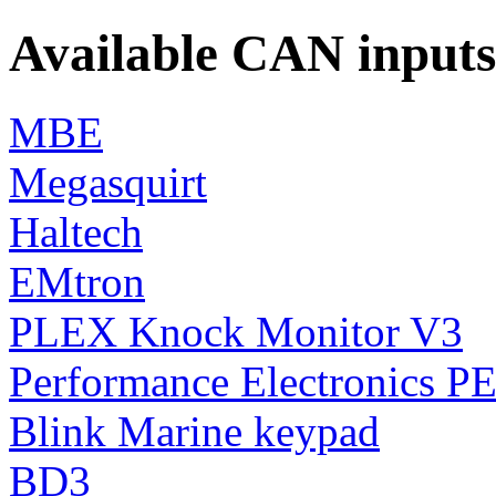
Available CAN inputs
MBE
Megasquirt
Haltech
EMtron
PLEX Knock Monitor V3
Performance Electronics P
Blink Marine keypad
BD3