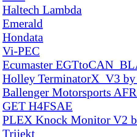
Haltech Lambda
Emerald
Hondata
Vi-PEC
Ecumaster EGTtoCAN_BL
Holley TerminatorX_V3 by 
Ballenger Motorsports A
GET H4FSAE
PLEX Knock Monitor V2 b
Trijekt