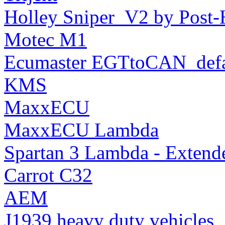
Holley Sniper_V2 by Post-
Motec M1
Ecumaster EGTtoCAN_defa
KMS
MaxxECU
MaxxECU Lambda
Spartan 3 Lambda - Extend
Carrot C32
AEM
J1939 heavy duty vehicles