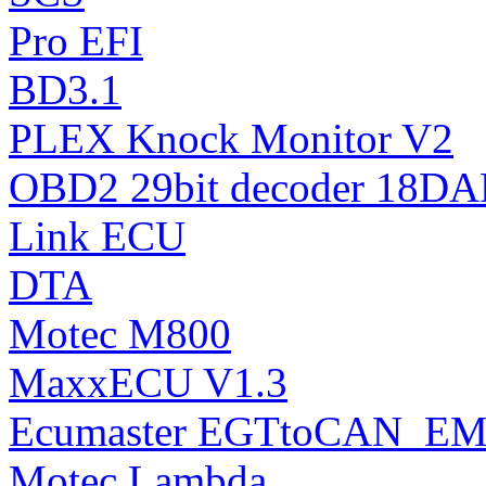
Pro EFI
BD3.1
PLEX Knock Monitor V2
OBD2 29bit decoder 18DA
Link ECU
DTA
Motec M800
MaxxECU V1.3
Ecumaster EGTtoCAN_EM
Motec Lambda