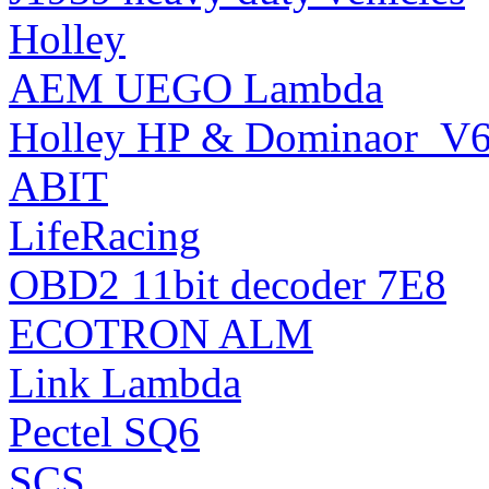
Holley
AEM UEGO Lambda
Holley HP & Dominaor_V6 
ABIT
LifeRacing
OBD2 11bit decoder 7E8
ECOTRON ALM
Link Lambda
Pectel SQ6
SCS