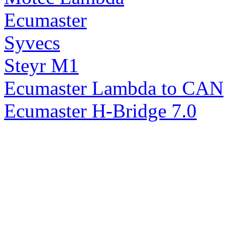
Ecumaster
Syvecs
Steyr M1
Ecumaster Lambda to CAN
Ecumaster H-Bridge 7.0